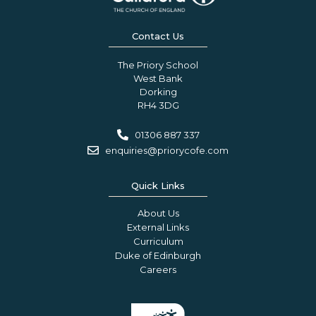
Contact Us
The Priory School
West Bank
Dorking
RH4 3DG
01306 887 337
enquiries@priorycofe.com
Quick Links
About Us
External Links
Curriculum
Duke of Edinburgh
Careers