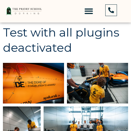
Test with all plugins
deactivated