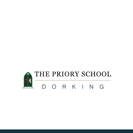
FIDE ET LABORE CONFICERE