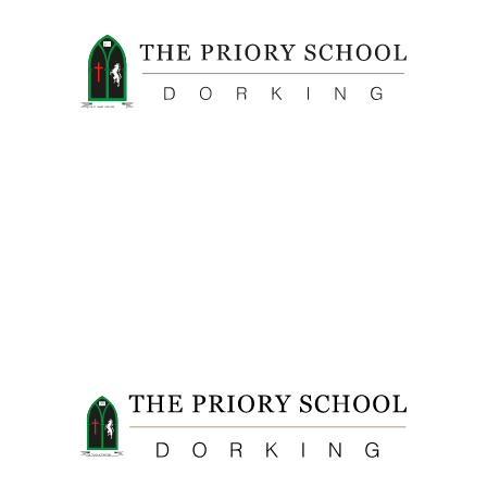
FIDE ET LABORE CONFICERE