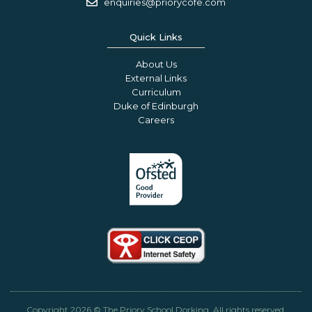
enquiries@priorycofe.com
Quick Links
About Us
External Links
Curriculum
Duke of Edinburgh
Careers
Copyright 2026 © The Priory School Dorking. All rights reserved.