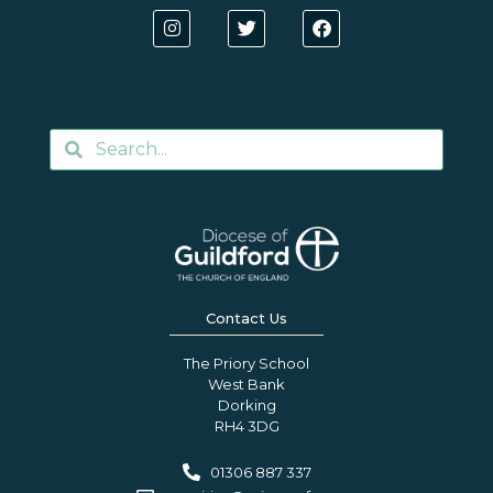
Contact Us
The Priory School
West Bank
Dorking
RH4 3DG
01306 887 337