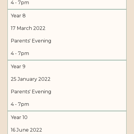
4 - 7pm
Year 8
17 March 2022
Parents' Evening
4 - 7pm
Year 9
25 January 2022
Parents' Evening
4 - 7pm
Year 10
16 June 2022