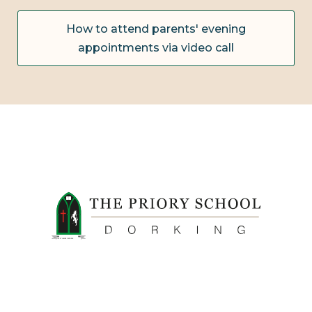
How to attend parents' evening
appointments via video call
FIDE ET LABORE CONFICERE