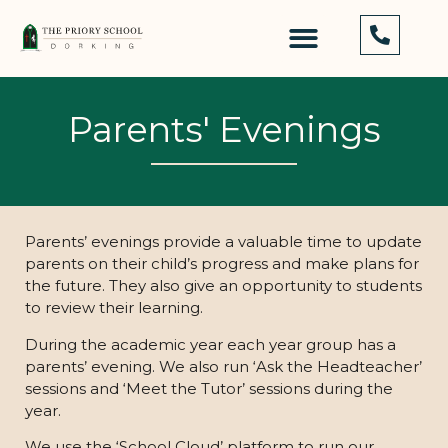
Parents' Evenings
Parents’ evenings provide a valuable time to update
parents on their child’s progress and make plans for
the future. They also give an opportunity to students
to review their learning.
During the academic year each year group has a
parents’ evening. We also run ‘Ask the Headteacher’
sessions and ‘Meet the Tutor’ sessions during the
year.
We use the ‘School Cloud’ platform to run our