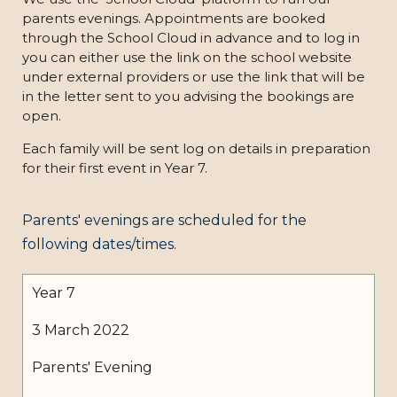
parents evenings. Appointments are booked
through the School Cloud in advance and to log in
you can either use the link on the school website
under external providers or use the link that will be
in the letter sent to you advising the bookings are
open.
Each family will be sent log on details in preparation
for their first event in Year 7.
Parents' evenings are scheduled for the
following dates/times.
Year 7
3 March 2022
Parents' Evening