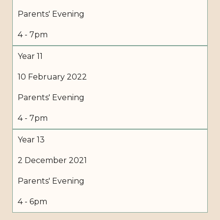
Parents' Evening
4 - 7pm
Year 11
10 February 2022
Parents' Evening
4 - 7pm
Year 13
2 December 2021
Parents' Evening
4 - 6pm