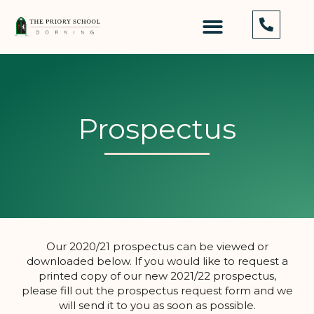
Prospectus
Our 2020/21 prospectus can be viewed or
downloaded below. If you would like to request a
printed copy of our new 2021/22 prospectus,
please fill out the prospectus request form and we
will send it to you as soon as possible.