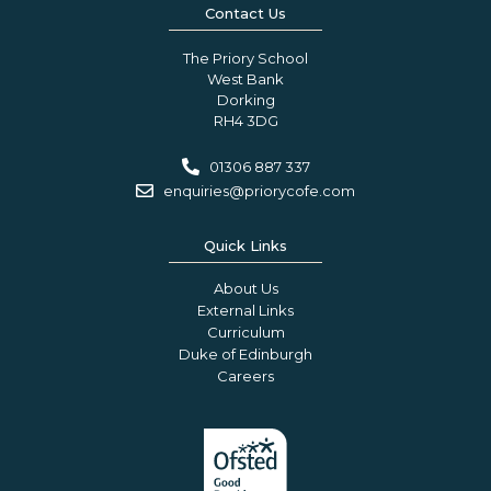
Contact Us
The Priory School
West Bank
Dorking
RH4 3DG
01306 887 337
enquiries@priorycofe.com
Quick Links
About Us
External Links
Curriculum
Duke of Edinburgh
Careers