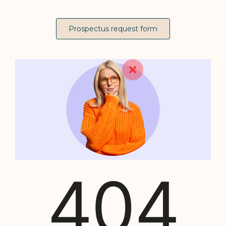
Prospectus request form