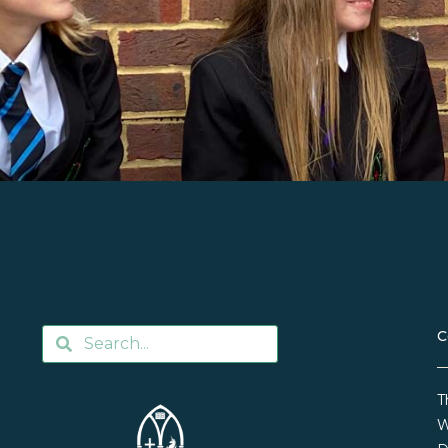
C
T
W