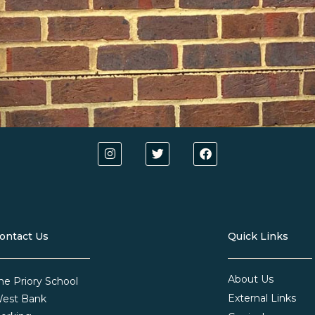
ontact Us
Quick Links
About Us
he Priory School
External Links
est Bank