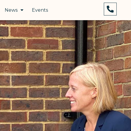
News
Events