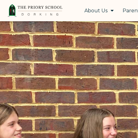
About Us
Paren