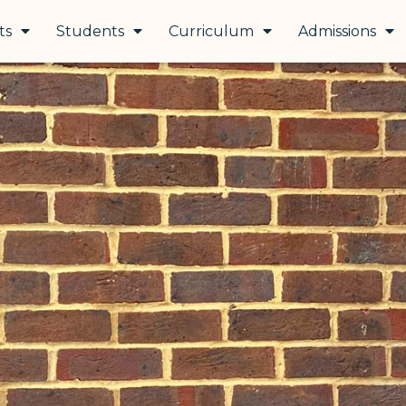
ts
Students
Curriculum
Admissions