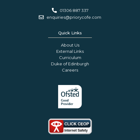
01306 887 337
enquiries@priorycofe.com
Quick Links
About Us
External Links
Curriculum
Duke of Edinburgh
Careers