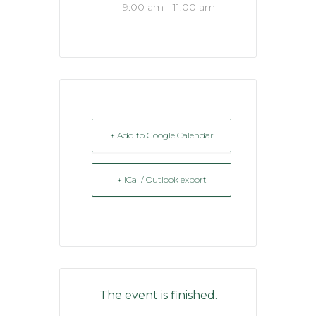
9:00 am - 11:00 am
+ Add to Google Calendar
+ iCal / Outlook export
The event is finished.