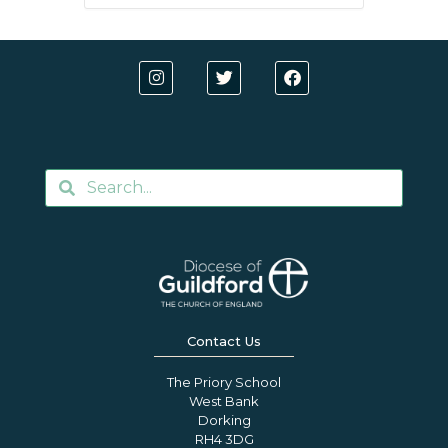
Contact Us
The Priory School
West Bank
Dorking
RH4 3DG