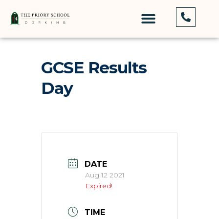
GCSE Results
Day
DATE
Aug 12 2021
Expired!
TIME