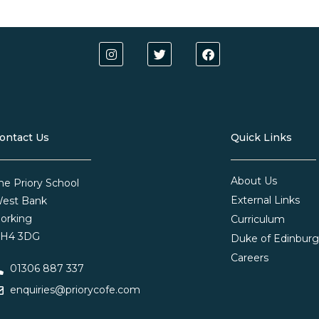
ontact Us
Quick Links
About Us
he Priory School
External Links
est Bank
orking
Curriculum
H4 3DG
Duke of Edinbur
Careers
01306 887 337
enquiries@priorycofe.com