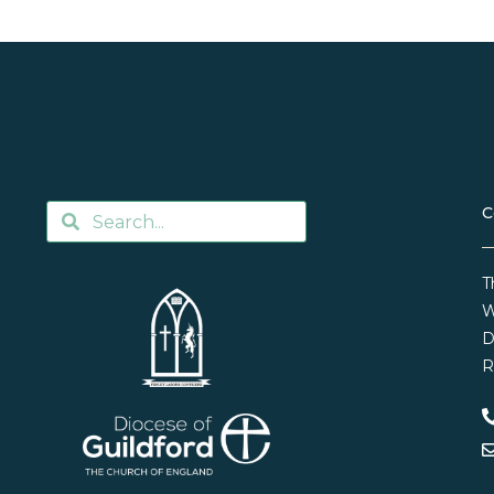
C
T
W
D
R