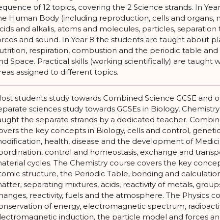
equence of 12 topics, covering the 2 Science strands. In Yea
he Human Body (including reproduction, cells and organs, 
cids and alkalis, atoms and molecules, particles, separation t
orces and sound. In Year 8 the students are taught about p
utrition, respiration, combustion and the periodic table and ro
nd Space. Practical skills (working scientifically) are taught wi
reas assigned to different topics.
ost students study towards Combined Science GCSE and o
eparate sciences study towards GCSEs in Biology, Chemistry 
aught the separate strands by a dedicated teacher. Combi
overs the key concepts in Biology, cells and control, genetic
odification, health, disease and the development of Medicin
oordination, control and homeostasis, exchange and transp
aterial cycles. The Chemistry course covers the key conce
tomic structure, the Periodic Table, bonding and calculations
atter, separating mixtures, acids, reactivity of metals, grou
hanges, reactivity, fuels and the atmosphere. The Physics co
onservation of energy, electromagnetic spectrum, radioactivi
lectromagnetic induction, the particle model and forces an