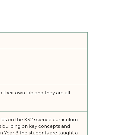
 their own lab and they are all
ilds on the KS2 science curriculum.
ds building on key concepts and
in Year 8 the students are taught a