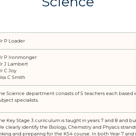
Science
r P Loader
r P Ironmonger
r J Lambert
r C Joy
iss C Smith
he Science department consists of 5 teachers each based in
ubject specialists.
he Key Stage 3 curriculum is taught in years 7 and 8 and bu
e clearly identify the Biology, Chemistry and Physics stran
inking and preparing for the KS4 course. In both Year 7 and 