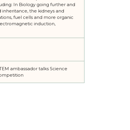
luding: In Biology going further and
d inheritance, the kidneys and
tions, fuel cells and more organic
electromagnetic induction,
1 STEM ambassador talks Science
competition