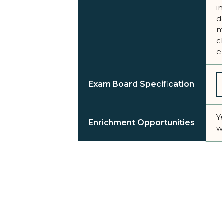
i
d
m
c
e
Exam Board Specification
Y
Enrichment Opportunities
w