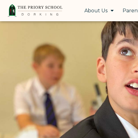
About Us
Paren