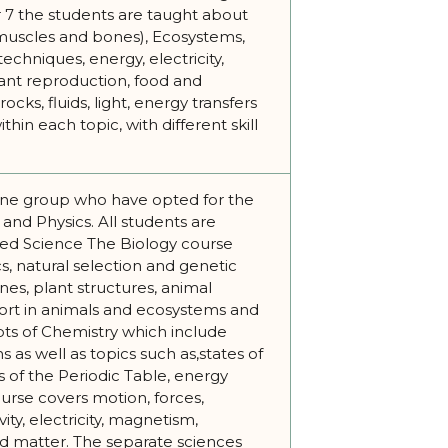
r 7 the students are taught about
muscles and bones), Ecosystems,
echniques, energy, electricity,
lant reproduction, food and
cks, fluids, light, energy transfers
thin each topic, with different skill
ne group who have opted for the
and Physics. All students are
ned Science The Biology course
s, natural selection and genetic
es, plant structures, animal
ort in animals and ecosystems and
pts of Chemistry which include
 as well as topics such as,states of
ps of the Periodic Table, energy
urse covers motion, forces,
ty, electricity, magnetism,
d matter. The separate sciences