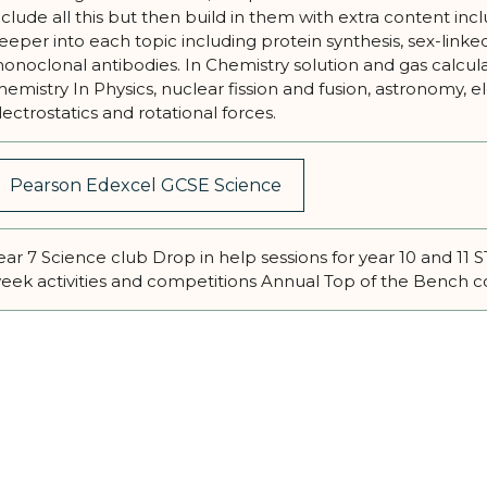
nclude all this but then build in them with extra content inc
eeper into each topic including protein synthesis, sex-linke
onoclonal antibodies. In Chemistry solution and gas calcula
hemistry In Physics, nuclear fission and fusion, astronomy, 
lectrostatics and rotational forces.
Pearson Edexcel GCSE Science
ear 7 Science club Drop in help sessions for year 10 and 1
eek activities and competitions Annual Top of the Bench 