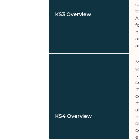
s
t
KS3 Overview
A
f
n
a
a
M
s
t
c
m
c
m
a
KS4 Overview
m
c
c
e