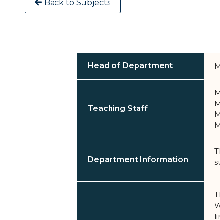
Back to Subjects
Head of Department
M
M
M
Teaching Staff
M
M
T
Department Information
s
T
W
l