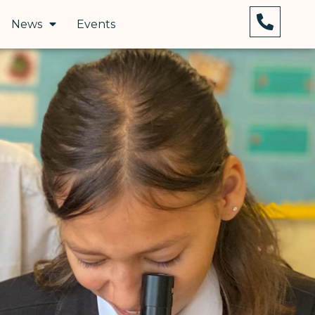
News
Events