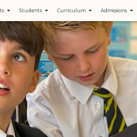
ts
Students
Curriculum
Admissions