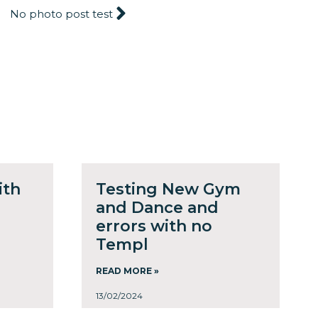
No photo post test
ith
Testing New Gym
and Dance and
errors with no
Templ
READ MORE »
13/02/2024