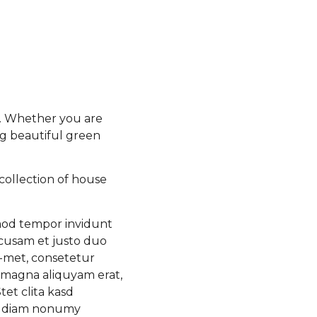
e. Whether you are
ng beautiful green
collection of house
rmod tempor invidunt
ccusam et justo duo
a-met, consetetur
 magna aliquyam erat,
et clita kasd
ed diam nonumy