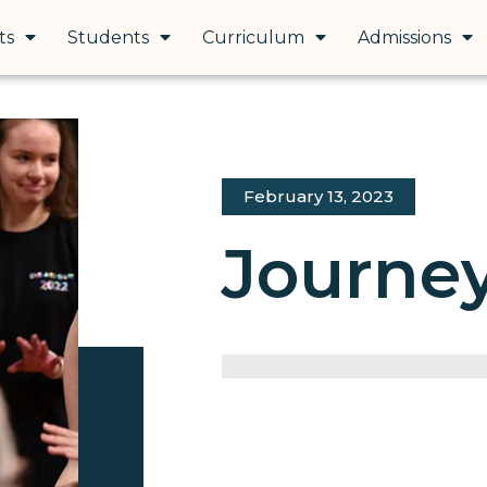
ts
Students
Curriculum
Admissions
February 13, 2023
Journey