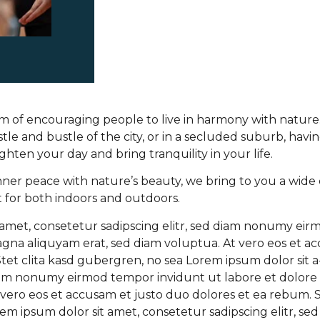
 of encouraging people to live in harmony with natur
tle and bustle of the city, or in a secluded suburb, havi
ghten your day and bring tranquility in your life.
inner peace with nature’s beauty, we bring to you a wide 
t for both indoors and outdoors.
 amet, consetetur sadipscing elitr, sed diam nonumy ei
agna aliquyam erat, sed diam voluptua. At vero eos et a
tet clita kasd gubergren, no sea Lorem ipsum dolor sit 
 diam nonumy eirmod tempor invidunt ut labore et dolore
vero eos et accusam et justo duo dolores et ea rebum. St
em ipsum dolor sit amet, consetetur sadipscing elitr, s