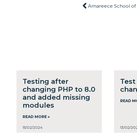
Amareece School of
Testing after
Test
changing PHP to 8.0
cha
and added missing
READ M
modules
READ MORE »
15/02/2024
13/02/20