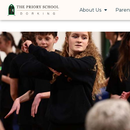
About Us
Paren