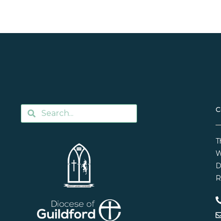
C
T
W
D
R