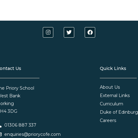
ontact Us
Quick Links
About Us
he Priory School
External Links
est Bank
orking
Curriculum
H4 3DG
Duke of Edinbur
Careers
01306 887 337
enquiries@priorycofe.com