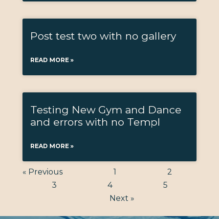
Post test two with no gallery
READ MORE »
Testing New Gym and Dance
and errors with no Templ
READ MORE »
« Previous
1
2
3
4
5
Next »