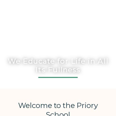
We Educate for Life in All
Its Fullness
Welcome to the Priory
School