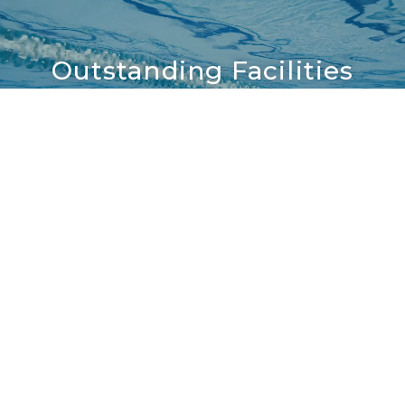
Outstanding Facilities
Current House Points
2,268
Canterbury