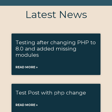
Latest News
Testing after changing PHP to
8.0 and added missing
modules
READ MORE »
Test Post with php change
READ MORE »