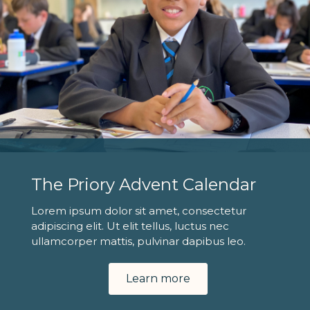
The Priory Advent Calendar
Lorem ipsum dolor sit amet, consectetur
adipiscing elit. Ut elit tellus, luctus nec
ullamcorper mattis, pulvinar dapibus leo.
Learn more