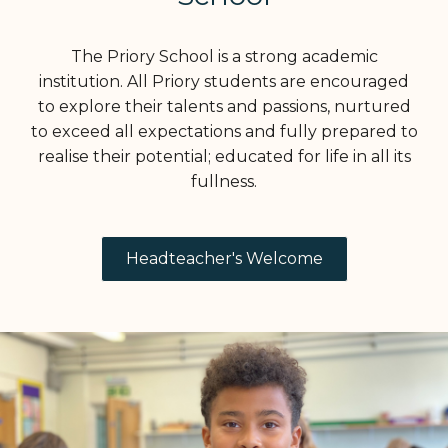
The Priory School is a strong academic
institution. All Priory students are encouraged
to explore their talents and passions, nurtured
to exceed all expectations and fully prepared to
realise their potential; educated for life in all its
fullness.
Headteacher's Welcome